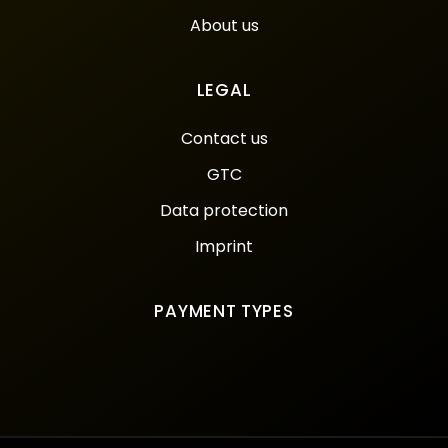
About us
LEGAL
Contact us
GTC
Data protection
Imprint
PAYMENT TYPES