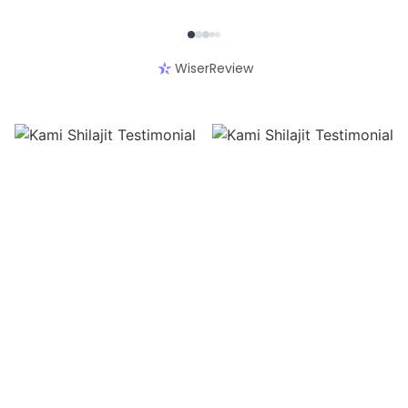
WiserReview