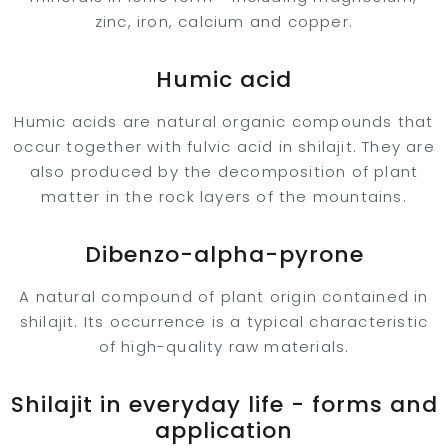
zinc, iron, calcium and copper.
Humic acid
Humic acids are natural organic compounds that
occur together with fulvic acid in shilajit. They are
also produced by the decomposition of plant
matter in the rock layers of the mountains.
Dibenzo-alpha-pyrone
A natural compound of plant origin contained in
shilajit. Its occurrence is a typical characteristic
of high-quality raw materials.
Shilajit in everyday life - forms and
application