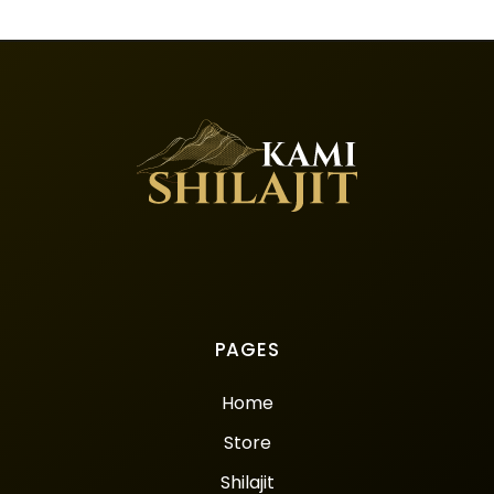
PAGES
Home
Store
Shilajit