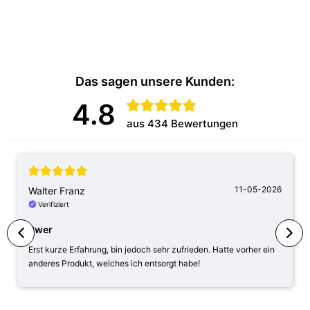
Das sagen unsere Kunden:
4.8
aus 434 Bewertungen
11-05-2026
Walter Franz
Verifiziert
Pwer
Erst kurze Erfahrung, bin jedoch sehr zufrieden. Hatte vorher ein
anderes Produkt, welches ich entsorgt habe!