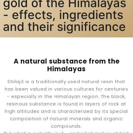
gold of the Himalayas
- effects, ingredients
and their significance
A natural substance from the
Himalayas
Shilajit is a traditionally used natural resin that
has been valued in various cultures for centuries
- especially in the Himalayan region. The black,
resinous substance is found in layers of rock at
high altitudes and is characterized by its special
composition of natural minerals and organic
compounds.