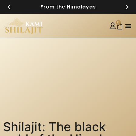
From the Himalayas
0
Shilajit: The black