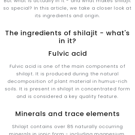
But what is actually in it - and what makes shilajit
so special? In this article, we take a closer look at
its ingredients and origin.
The ingredients of shilajit - what's
in it?
Fulvic acid
Fulvic acid is one of the main components of
shilajit. It is produced during the natural
decomposition of plant material in humus-rich
soils. It is present in shilajit in concentrated form
and is considered a key quality feature.
Minerals and trace elements
Shilajit contains over 85 naturally occurring
minerals in ionic form - including magnesium,