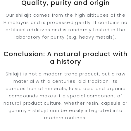
Quality, purity and origin
Our shilajit comes from the high altitudes of the
Himalayas and is processed gently. It contains no
artificial additives and is randomly tested in the
laboratory for purity (e.g. heavy metals).
Conclusion: A natural product with
a history
Shilajit is not a modern trend product, but a raw
material with a centuries-old tradition. Its
composition of minerals, fulvic acid and organic
compounds makes it a special component of
natural product culture. Whether resin, capsule or
gummy - shilajit can be easily integrated into
modern routines.