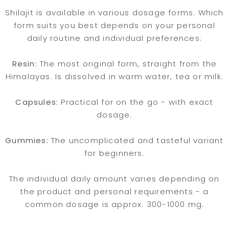
Shilajit is available in various dosage forms. Which
form suits you best depends on your personal
daily routine and individual preferences:
Resin:
The most original form, straight from the
Himalayas. Is dissolved in warm water, tea or milk.
Capsules:
Practical for on the go - with exact
dosage.
Gummies:
The uncomplicated and tasteful variant
for beginners.
The individual daily amount varies depending on
the product and personal requirements - a
common dosage is approx. 300-1000 mg.