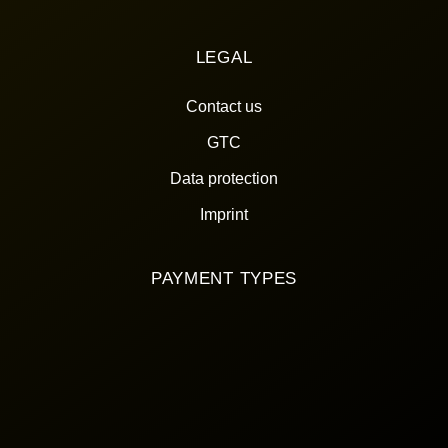
LEGAL
Contact us
GTC
Data protection
Imprint
PAYMENT TYPES