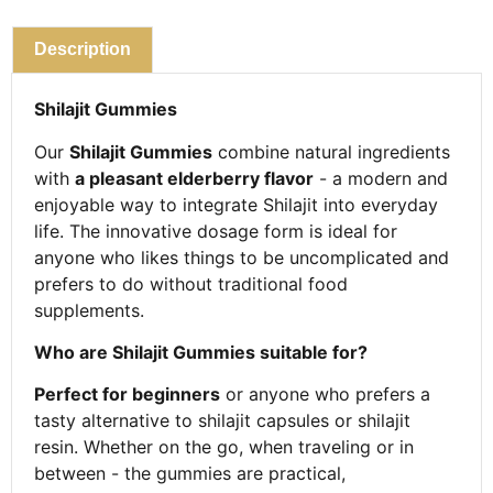
Description
Shilajit Gummies
Our
Shilajit Gummies
combine natural ingredients
with
a pleasant elderberry flavor
- a modern and
enjoyable way to integrate Shilajit into everyday
life. The innovative dosage form is ideal for
anyone who likes things to be uncomplicated and
prefers to do without traditional food
supplements.
Who are Shilajit Gummies suitable for?
Perfect for beginners
or anyone who prefers a
tasty alternative to shilajit capsules or shilajit
resin. Whether on the go, when traveling or in
between - the gummies are practical,