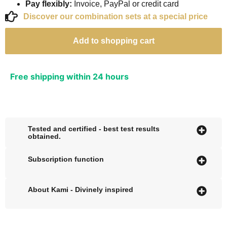
Pay flexibly:
Invoice, PayPal or credit card
Discover our combination sets at a special price
Add to shopping cart
Free shipping within 24 hours
Tested and certified - best test results
obtained.
Subscription function
About Kami - Divinely inspired