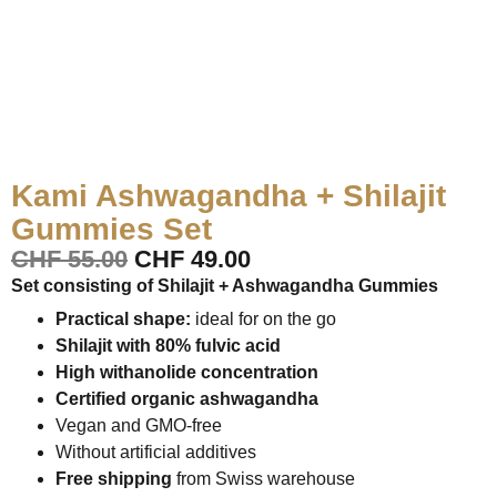
Kami Ashwagandha + Shilajit
Gummies Set
CHF
55.00
CHF
49.00
Set consisting of Shilajit + Ashwagandha Gummies
Practical shape:
ideal for on the go
Shilajit with 80% fulvic acid
High withanolide concentration
Certified organic ashwagandha
Vegan and GMO-free
Without artificial additives
Free shipping
from Swiss warehouse