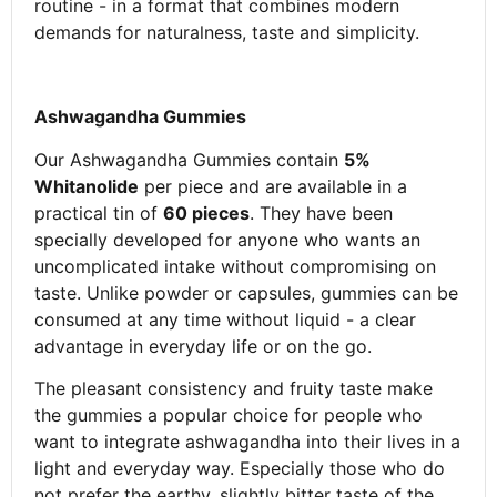
routine - in a format that combines modern
demands for naturalness, taste and simplicity.
Ashwagandha Gummies
Our Ashwagandha Gummies contain
5%
Whitanolide
per piece and are available in a
practical tin of
60 pieces
. They have been
specially developed for anyone who wants an
uncomplicated intake without compromising on
taste. Unlike powder or capsules, gummies can be
consumed at any time without liquid - a clear
advantage in everyday life or on the go.
The pleasant consistency and fruity taste make
the gummies a popular choice for people who
want to integrate ashwagandha into their lives in a
light and everyday way. Especially those who do
not prefer the earthy, slightly bitter taste of the