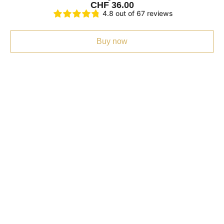
CHF
36.00
4.8 out of 67 reviews
Buy now
Fast shipping
At Kami Shilajit you benefit from free