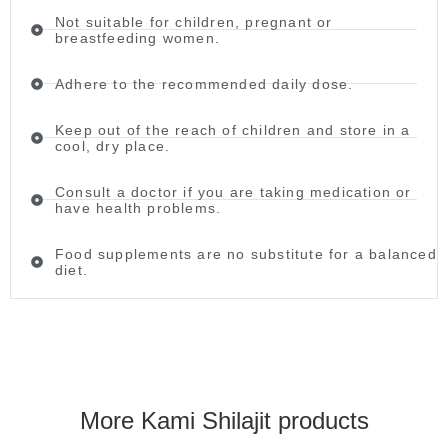
Not suitable for children, pregnant or
breastfeeding women.
Adhere to the recommended daily dose.
Keep out of the reach of children and store in a
cool, dry place.
Consult a doctor if you are taking medication or
have health problems.
Food supplements are no substitute for a balanced
diet.
More Kami Shilajit products