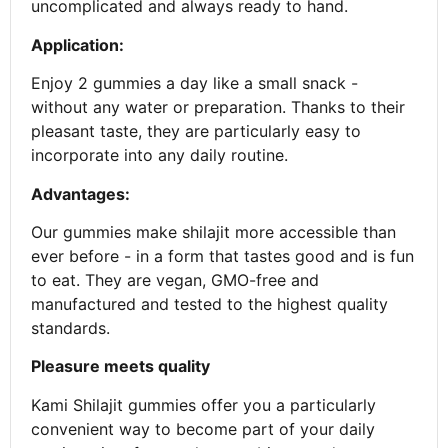
uncomplicated and always ready to hand.
Application:
Enjoy 2 gummies a day like a small snack -
without any water or preparation. Thanks to their
pleasant taste, they are particularly easy to
incorporate into any daily routine.
Advantages:
Our gummies make shilajit more accessible than
ever before - in a form that tastes good and is fun
to eat. They are vegan, GMO-free and
manufactured and tested to the highest quality
standards.
Pleasure meets quality
Kami Shilajit gummies offer you a particularly
convenient way to become part of your daily