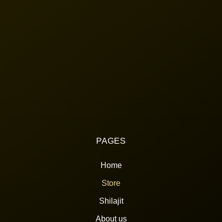
PAGES
Home
Store
Shilajit
About us