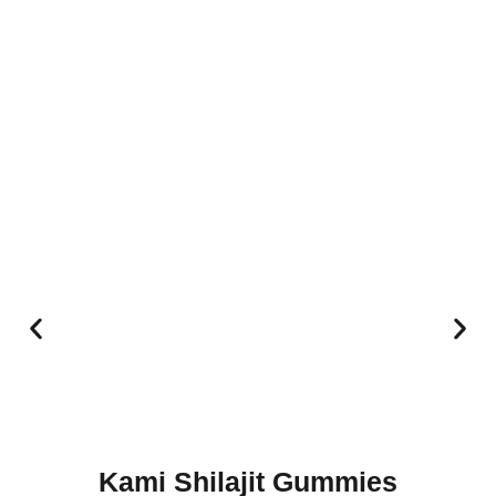
Kami Shilajit Gummies