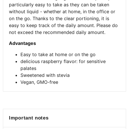
particularly easy to take as they can be taken
without liquid - whether at home, in the office or
on the go. Thanks to the clear portioning, it is
easy to keep track of the daily amount. Please do
not exceed the recommended daily amount.
Advantages
Easy to take at home or on the go
delicious raspberry flavor: for sensitive
palates
Sweetened with stevia
Vegan, GMO-free
Important notes