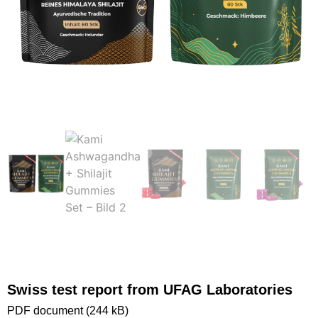
Swiss test report from UFAG Laboratories
PDF document (244 kB)