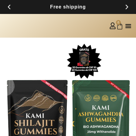
Free shipping
0