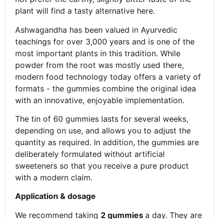
plant will find a tasty alternative here.
Ashwagandha has been valued in Ayurvedic
teachings for over 3,000 years and is one of the
most important plants in this tradition. While
powder from the root was mostly used there,
modern food technology today offers a variety of
formats - the gummies combine the original idea
with an innovative, enjoyable implementation.
The tin of 60 gummies lasts for several weeks,
depending on use, and allows you to adjust the
quantity as required. In addition, the gummies are
deliberately formulated without artificial
sweeteners so that you receive a pure product
with a modern claim.
Application & dosage
We recommend taking
2 gummies
a day. They are