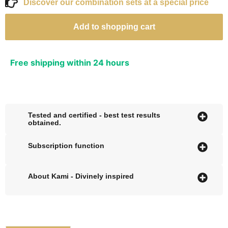
Discover our combination sets at a special price
Add to shopping cart
Free shipping within 24 hours
Tested and certified - best test results
obtained.
Subscription function
About Kami - Divinely inspired