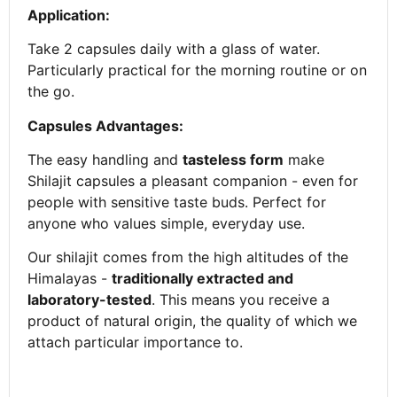
Application:
Take 2 capsules daily with a glass of water.
Particularly practical for the morning routine or on
the go.
Capsules Advantages:
The easy handling and
tasteless form
make
Shilajit capsules a pleasant companion - even for
people with sensitive taste buds. Perfect for
anyone who values simple, everyday use.
Our shilajit comes from the high altitudes of the
Himalayas -
traditionally extracted and
laboratory-tested
. This means you receive a
product of natural origin, the quality of which we
attach particular importance to.