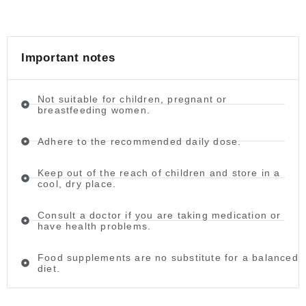
Important notes
Not suitable for children, pregnant or
breastfeeding women.
Adhere to the recommended daily dose.
Keep out of the reach of children and store in a
cool, dry place.
Consult a doctor if you are taking medication or
have health problems.
Food supplements are no substitute for a balanced
diet.