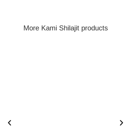
What our customers say:
More Kami Shilajit products
Kami Shilajit Capsules + Gummies Set
Andrea Meyer
Rating: 5/5
Great
My impression is that Shilajit is good for me, I feel more 
Fri Sep 12 2025 06:06:17 GMT+0000 (Coordinated Univer
Kami Shilajit Capsules + Gummies Set
Kurt J
Rating: 4/5
Fast delivery. But late invoice
No phone number available.
Thu, Mar 26, 2026, 6:00:35 PM GMT+0000 (Coordinated U
Kami Shilajit Capsules + Gummies Set
Franziska
Rating: 5/5