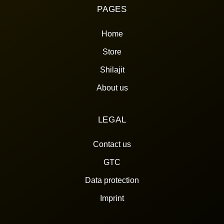
PAGES
Home
Store
Shilajit
About us
LEGAL
Contact us
GTC
Data protection
Imprint