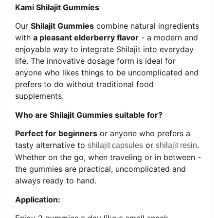
Kami Shilajit Gummies
Our
Shilajit Gummies
combine natural ingredients
with
a pleasant elderberry flavor
- a modern and
enjoyable way to integrate Shilajit into everyday
life. The innovative dosage form is ideal for
anyone who likes things to be uncomplicated and
prefers to do without traditional food
supplements.
Who are Shilajit Gummies suitable for?
Perfect for beginners
or anyone who prefers a
tasty alternative to
or
.
shilajit capsules
shilajit resin
Whether on the go, when traveling or in between -
the gummies are practical, uncomplicated and
always ready to hand.
Application: