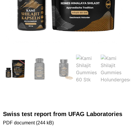
Swiss test report from UFAG Laboratories
PDF document (244 kB)