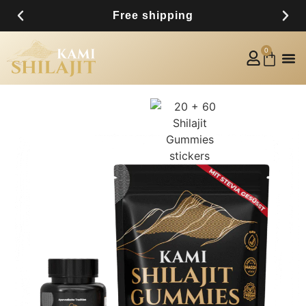
Free shipping
0