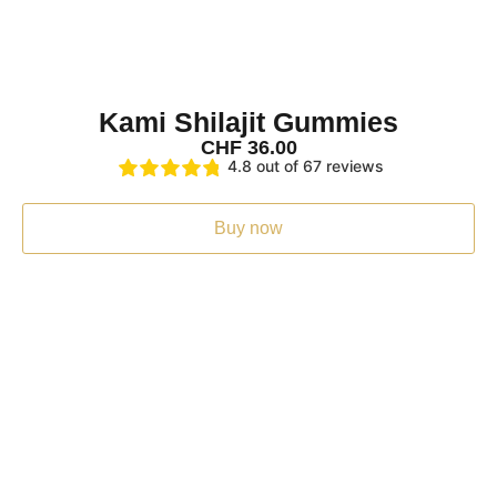
I was surprised how quickly they were delivered
I was surprised how quickly they were delivered. I've onl
Tue Jul 22 2025 20:02:57 GMT+0000 (Coordinated Unive
Kami Shilajit Capsules + Gummies Set
Kami Shilajit Gummies
Toni
CHF
36.00
Rating: 4/5
4.8 out of 67 reviews
4
4 stars
Buy now
Thu Jul 03 2025 17:16:39 GMT+0000 (Coordinated Univer
Kami Shilajit Capsules + Gummies Set
Angelika Bless
Rating: 4/5
Shilajit rubbers
Pintoes very good!!!!!!
Tue Jun 24 2025 12:25:30 GMT+0000 (Coordinated Unive