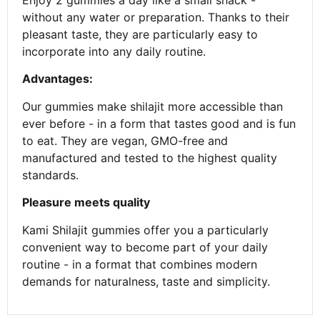
Enjoy 2 gummies a day like a small snack -
without any water or preparation. Thanks to their
pleasant taste, they are particularly easy to
incorporate into any daily routine.
Advantages:
Our gummies make shilajit more accessible than
ever before - in a form that tastes good and is fun
to eat. They are vegan, GMO-free and
manufactured and tested to the highest quality
standards.
Pleasure meets quality
Kami Shilajit gummies offer you a particularly
convenient way to become part of your daily
routine - in a format that combines modern
demands for naturalness, taste and simplicity.