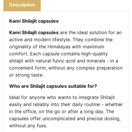
Description
Kami Shilajit capsules
Kami Shilajit capsules
are the ideal solution for an
active and modern lifestyle. They combine the
originality of the Himalayas with maximum
comfort. Each capsule contains high-quality
shilajit with natural fulvic acid and minerals - in a
convenient form, without any complex preparation
or strong taste.
Who are Shilajit capsules suitable for?
Ideal for anyone who wants to integrate Shilajit
easily and reliably into their daily routine - whether
in the office, on the go or after a long day. The
capsules offer uncomplicated and precise dosing,
without any fuss.