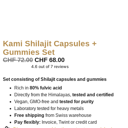
Kami Shilajit Capsules +
Gummies Set
CHF
72.00
CHF
68.00
4.6 out of 7 reviews
Set consisting of Shilajit capsules and gummies
Rich in
80% fulvic acid
Directly from the Himalayas,
tested and certified
Vegan, GMO-free and
tested for purity
Laboratory tested for heavy metals
Free shipping
from Swiss warehouse
Pay flexibly:
Invoice, Twint or credit card